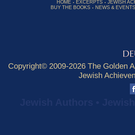
HOME
EXCERPTS
JEWISH AC
•
•
BUY THE BOOKS
NEWS & EVENT
•
Copyright© 2009-
2026 The Golden A
Jewish Achieveme
Jewish Authors • Jewis