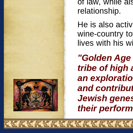
of law, while a
relationship.
He is also acti
wine-country t
lives with his w
"Golden Age 
tribe of high
an explorati
and contribu
Jewish genes
their perfor