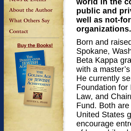
world in the 
public and pr
well as not-for
organizations
Born and raised
Buy the Books!
Spokane, Washi
Beta Kappa gra
with a master’
He currently s
Foundation for
Law, and Chair
Fund. Both are 
United States 
encourage entre