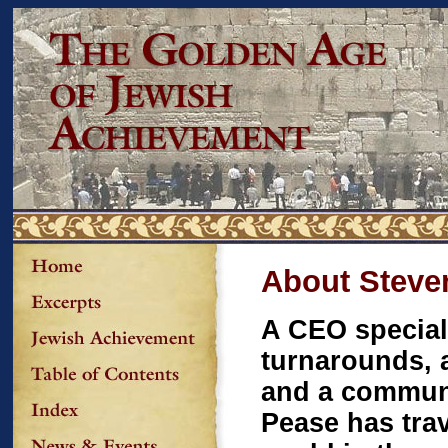
About Steve
A CEO special
turnarounds, a
and a communi
Pease has tra